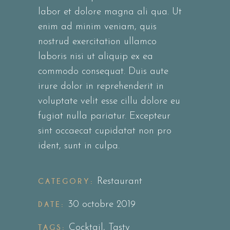
labor et dolore magna ali qua. Ut
enim ad minim veniam, quis
nostrud exercitation ullamco
laboris nisi ut aliquip ex ea
commodo consequat. Duis aute
irure dolor in reprehenderit in
voluptate velit esse cillu dolore eu
fugiat nulla pariatur. Excepteur
sint occaecat cupidatat non pro
ident, sunt in culpa.
CATEGORY:
Restaurant
DATE:
30 octobre 2019
TAGS:
Cocktail
,
Tasty