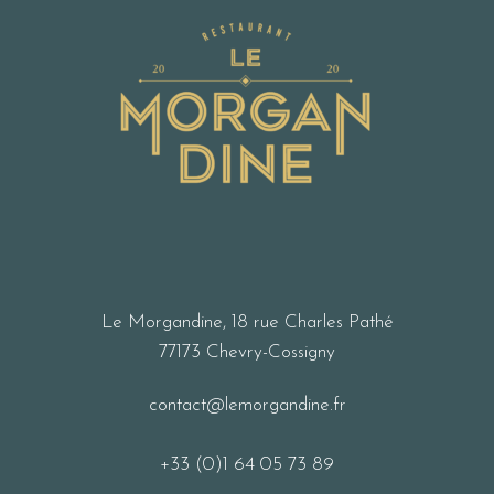
Le Morgandine, 18 rue Charles Pathé
77173 Chevry-Cossigny
contact@lemorgandine.fr
+33 (0)1 64 05 73 89