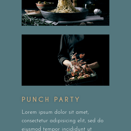
PUNCH PARTY
Lorem ipsum dolor sit amet,
consectetur adipisicing elit, sed do
eiusmod tempor incididunt ut