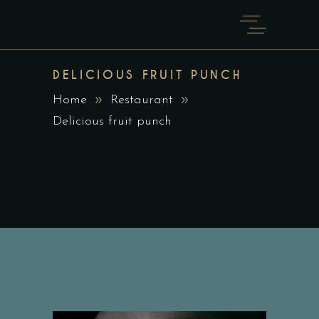
DELICIOUS FRUIT PUNCH
Home
Restaurant
Delicious fruit punch