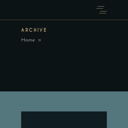
ARCHIVE
Home