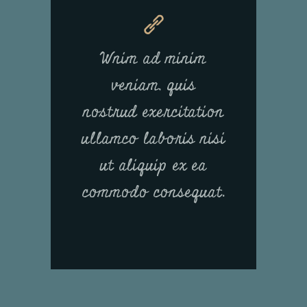
Wnim ad minim
veniam, quis
nostrud exercitation
ullamco laboris nisi
ut aliquip ex ea
commodo consequat.