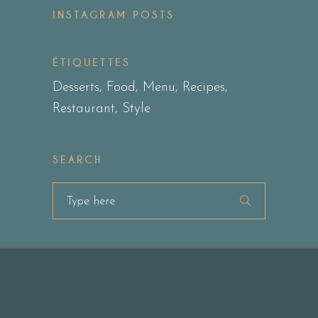
INSTAGRAM POSTS
ÉTIQUETTES
Desserts
Food
Menu
Recipes
Restaurant
Style
SEARCH
Search
for: