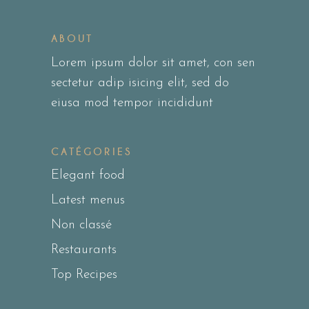
ABOUT
Lorem ipsum dolor sit amet, con sen
sectetur adip isicing elit, sed do
eiusa mod tempor incididunt
CATÉGORIES
Elegant food
Latest menus
Non classé
Restaurants
Top Recipes