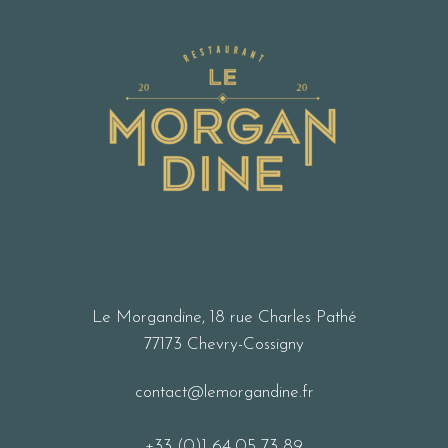
Le Morgandine, 18 rue Charles Pathé
77173 Chevry-Cossigny
contact@lemorgandine.fr
+33 (0)1 64 05 73 89